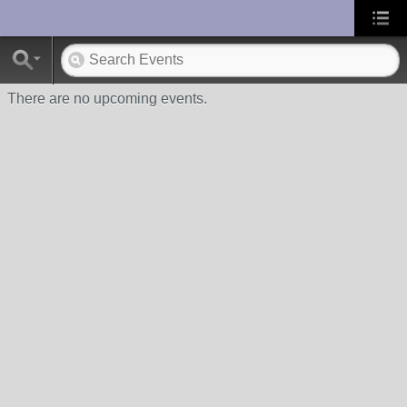
UA-10033150-1
There are no upcoming events.