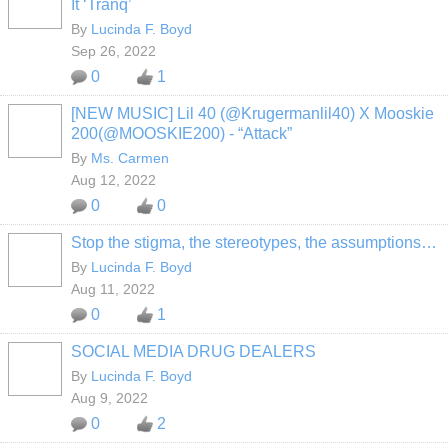
It ‘Tranq’
By
Lucinda F. Boyd
Sep 26, 2022
0
1
[NEW MUSIC] Lil 40 (@Krugermanlil40) X Mooskie
200(@MOOSKIE200) - “Attack”
By
Ms. Carmen
Aug 12, 2022
0
0
Stop the stigma, the stereotypes, the assumptions…
By
Lucinda F. Boyd
Aug 11, 2022
0
1
SOCIAL MEDIA DRUG DEALERS
By
Lucinda F. Boyd
Aug 9, 2022
0
2