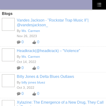
UA-10033150-1
Blogs
Vandes Jackson - "Rockstar Trap Music II"|
@vandesjackson_
By
Ms. Carmen
Nov 26, 2023
0
0
Headkrack(@headkrack) – “Violence”
By
Ms. Carmen
Oct 14, 2022
0
0
Billy Jones & Delta Blues Outlaws
By
billy jones bluez
Oct 3, 2022
0
0
Xylazine: The Emergence of a New Drug, They Call