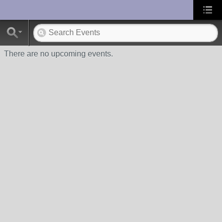
UA-10033150-1
There are no upcoming events.