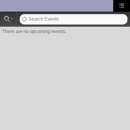
UA-10033150-1
There are no upcoming events.