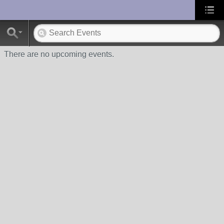
UA-10033150-1
There are no upcoming events.