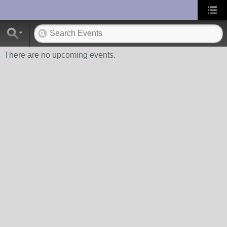
UA-10033150-1
There are no upcoming events.