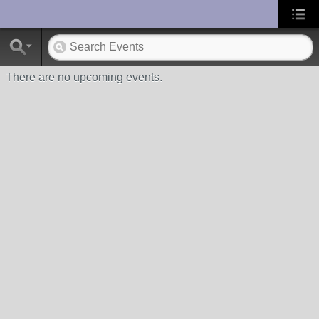
UA-10033150-1
There are no upcoming events.