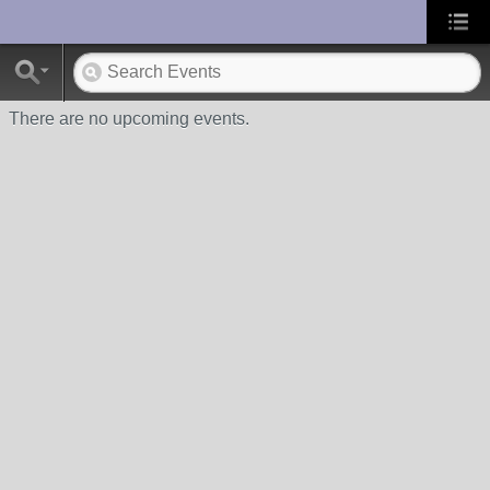
UA-10033150-1
There are no upcoming events.