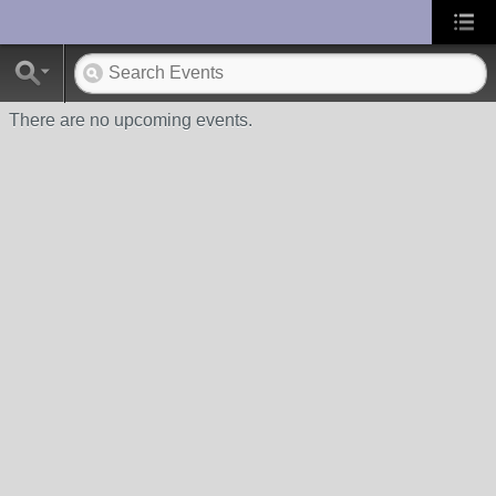
UA-10033150-1
There are no upcoming events.