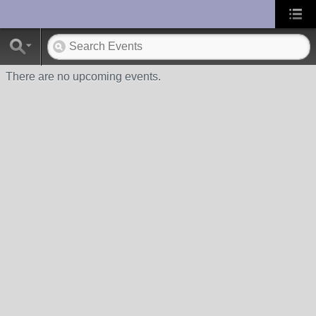
UA-10033150-1
There are no upcoming events.