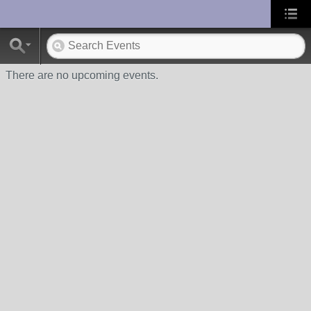
UA-10033150-1
There are no upcoming events.