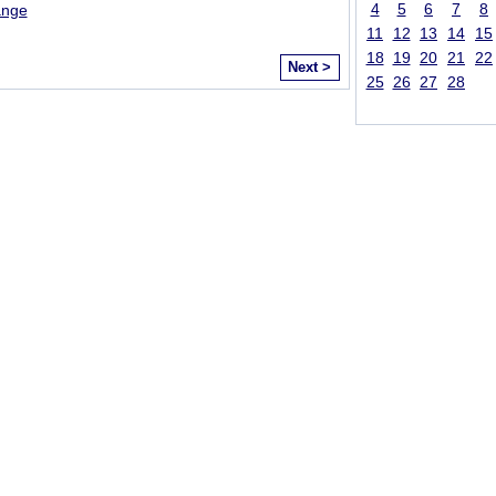
4
5
6
7
8
ange
11
12
13
14
15
18
19
20
21
22
Next >
25
26
27
28