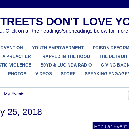
. Click on all the headings/subheadings below for more
TERVENTION
YOUTH EMPOWERMENT
PRISON REFOR
F A PREACHER
TRAPPED IN THE HOOD
THE DETROIT
TIC VIOLENCE
B0YD & LUCINDA RADIO
GIVING BAC
PHOTOS
VIDEOS
STORE
SPEAKING ENGAGE
My Events
y 25, 2018
Popular Event