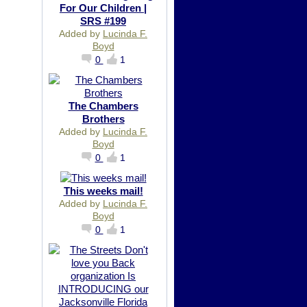
For Our Children |
SRS #199
Added by
Lucinda F.
Boyd
0
1
The Chambers
Brothers
Added by
Lucinda F.
Boyd
0
1
This weeks mail!
Added by
Lucinda F.
Boyd
0
1