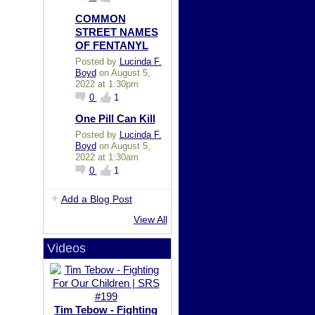
COMMON
STREET NAMES
OF FENTANYL
Posted by
Lucinda F.
Boyd
on August 5,
2022 at 1:30pm
0
1
One Pill Can Kill
Posted by
Lucinda F.
Boyd
on August 5,
2022 at 1:30am
0
1
Add a Blog Post
View All
Videos
Tim Tebow - Fighting