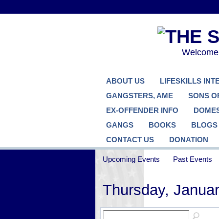
Welcome..
ABOUT US
LIFESKILLS IN
GANGSTERS, AME
SONS O
EX-OFFENDER INFO
DOMES
GANGS
BOOKS
BLOGS
CONTACT US
DONATION
Upcoming Events
Past Events
Thursday, Januar