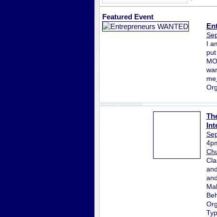
Featured Event
En
Sep
I a
put
MON
wan
me
Org
The
Int
Sep
4p
Chu
Cla
and
and
Mak
Beh
Org
Ty