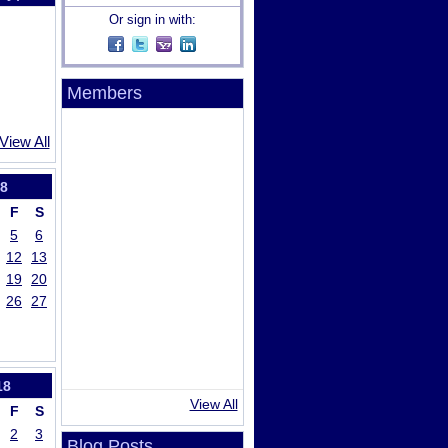
Or sign in with:
Members
View All
8
F
S
5
6
12
13
19
20
26
27
18
View All
F
S
2
3
Blog Posts