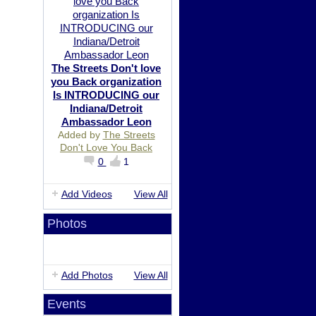
The Streets Don't love
you Back organization
Is INTRODUCING our
Indiana/Detroit
Ambassador Leon
Added by
The Streets
Don't Love You Back
0
1
Add Videos
View All
Photos
Add Photos
View All
Events