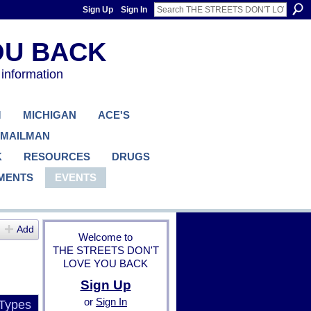
Sign Up
Sign In
 information
M
MICHIGAN
ACE'S
 MAILMAN
K
RESOURCES
DRUGS
MENTS
EVENTS
Add
Welcome to
THE STREETS DON'T
LOVE YOU BACK
Sign Up
or
Sign In
 Types