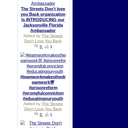
The Streets Don't love
you Back organization
Is INTRODUCING our
Jacksonville Florida
Ambassador
Added by
The Streets
Don't Love You Back
0
1
#teamworkmakesthedr
eamwork💯
#prisonreform
#wrongfulconviction
#educatingouryouth
Added by
The Streets
Don't Love You Back
0
1