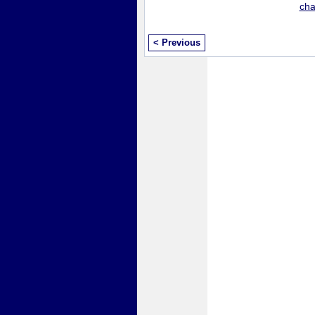
ch
< Previous