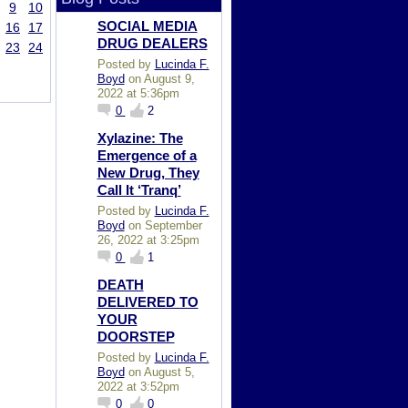
9
10
SOCIAL MEDIA
16
17
DRUG DEALERS
23
24
Posted by
Lucinda F.
Boyd
on August 9,
2022 at 5:36pm
0
2
Xylazine: The
Emergence of a
New Drug, They
Call It ‘Tranq’
Posted by
Lucinda F.
Boyd
on September
26, 2022 at 3:25pm
0
1
DEATH
DELIVERED TO
YOUR
DOORSTEP
Posted by
Lucinda F.
Boyd
on August 5,
2022 at 3:52pm
0
0