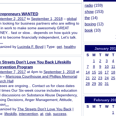
radio
(159)
show
(153)
trepreneurs WANTED
the
(14)
tember 2, 2017
to
September 1, 2018
–
global
m looking for business partners who are willing to
boxing
(12)
 in work to make some awesomely GREAT
book
(10)
EY... fast or slow... depends on how quick you
t to become financially independent, Let's talk.
…
anized by
Lucinda F. Boyd
| Type:
get
,
healthy
January
201
S
M
T
W
T
1
2
3
4
 Streets Don't Love You Back Lifeskills
7
8
9
10
11
ervention Program
tember 7, 2017
at 4pm to
September 1, 2018
at
14
15
16
17
18
m –
Maricopa Courthouse and Phillips Memorial
21
22
23
24
25
rch Hall
28
29
30
31
sses are ongoing... Contact us for class dates
 times Our Six-week course includes education
 discussions on Substance Abuse Dependency,
ing Decisions, Anger Management, Attitude,
February
20
avi
…
S
M
T
W
T
anized by
The Streets Don't Love You Back
|
1
pe:
lifeskills
,
intervention
,
at
,
risk
,
success
,